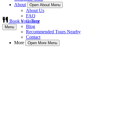
About
Open About Menu
About Us
FAQ
Book Your Tour
Gallery
Blog
Menu
Recommended Tours Nearby
Contact
More
Open More Menu