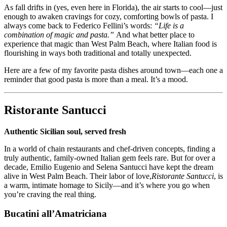
As fall drifts in (yes, even here in Florida), the air starts to cool—just
enough to awaken cravings for cozy, comforting bowls of pasta. I
always come back to Federico Fellini’s words:
“Life is a
combination of magic and pasta.”
And what better place to
experience that magic than West Palm Beach, where Italian food is
flourishing in ways both traditional and totally unexpected.
Here are a few of my favorite pasta dishes around town—each one a
reminder that good pasta is more than a meal. It’s a mood.
Ristorante Santucci
Authentic Sicilian soul, served fresh
In a world of chain restaurants and chef-driven concepts, finding a
truly authentic, family-owned Italian gem feels rare. But for over a
decade, Emilio Eugenio and Selena Santucci have kept the dream
alive in West Palm Beach. Their labor of love,
Ristorante Santucci
, is
a warm, intimate homage to Sicily—and it’s where you go when
you’re craving the real thing.
Bucatini all’Amatriciana