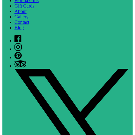
Florida Gifts
Gift Cards
About
Gallery
Contact
Blog