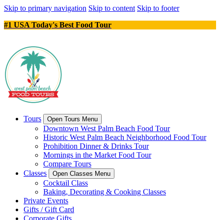
Skip to primary navigation
Skip to content
Skip to footer
#1 USA Today's Best Food Tour
Tours
Open Tours Menu
Downtown West Palm Beach Food Tour
Historic West Palm Beach Neighborhood Food Tour
Prohibition Dinner & Drinks Tour
Mornings in the Market Food Tour
Compare Tours
Classes
Open Classes Menu
Cocktail Class
Baking, Decorating & Cooking Classes
Private Events
Gifts / Gift Card
Corporate Gifts