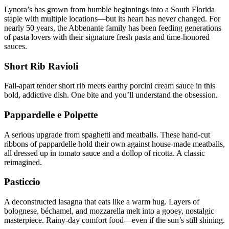
Lynora’s has grown from humble beginnings into a South Florida
staple with multiple locations—but its heart has never changed. For
nearly 50 years, the Abbenante family has been feeding generations
of pasta lovers with their signature fresh pasta and time-honored
sauces.
Short Rib Ravioli
Fall-apart tender short rib meets earthy porcini cream sauce in this
bold, addictive dish. One bite and you’ll understand the obsession.
Pappardelle e Polpette
A serious upgrade from spaghetti and meatballs. These hand-cut
ribbons of pappardelle hold their own against house-made meatballs,
all dressed up in tomato sauce and a dollop of ricotta. A classic
reimagined.
Pasticcio
A deconstructed lasagna that eats like a warm hug. Layers of
bolognese, béchamel, and mozzarella melt into a gooey, nostalgic
masterpiece. Rainy-day comfort food—even if the sun’s still shining.