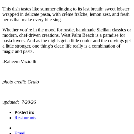
This dish tastes like summer clinging to its last breath: sweet lobster
wrapped in delicate pasta, with crème fraîche, lemon zest, and fresh
herbs that make every bite sing.
Whether you’re in the mood for rustic, handmade Sicilian classics or
modern, chef-driven creations, West Palm Beach is a paradise for
pasta lovers. And as the nights get a little cooler and the cravings get
a little stronger, one thing’s clear: life really is a combination of
magic and pasta.
-Raheem Vaziralli
photo credit: Grato
updated: 7/20/26
Posted in:
Restaurants
Email