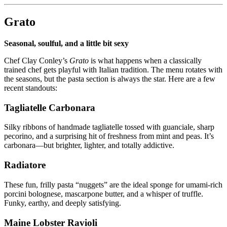
Grato
Seasonal, soulful, and a little bit sexy
Chef Clay Conley’s
Grato
is what happens when a classically
trained chef gets playful with Italian tradition. The menu rotates with
the seasons, but the pasta section is always the star. Here are a few
recent standouts:
Tagliatelle Carbonara
Silky ribbons of handmade tagliatelle tossed with guanciale, sharp
pecorino, and a surprising hit of freshness from mint and peas. It’s
carbonara—but brighter, lighter, and totally addictive.
Radiatore
These fun, frilly pasta “nuggets” are the ideal sponge for umami-rich
porcini bolognese, mascarpone butter, and a whisper of truffle.
Funky, earthy, and deeply satisfying.
Maine Lobster Ravioli