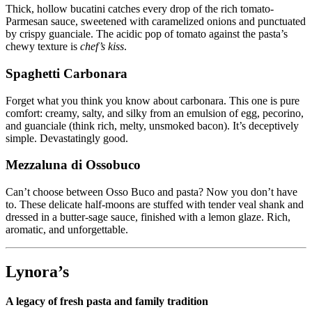
Thick, hollow bucatini catches every drop of the rich tomato-
Parmesan sauce, sweetened with caramelized onions and punctuated
by crispy guanciale. The acidic pop of tomato against the pasta’s
chewy texture is
chef’s kiss
.
Spaghetti Carbonara
Forget what you think you know about carbonara. This one is pure
comfort: creamy, salty, and silky from an emulsion of egg, pecorino,
and guanciale (think rich, melty, unsmoked bacon). It’s deceptively
simple. Devastatingly good.
Mezzaluna di Ossobuco
Can’t choose between Osso Buco and pasta? Now you don’t have
to. These delicate half-moons are stuffed with tender veal shank and
dressed in a butter-sage sauce, finished with a lemon glaze. Rich,
aromatic, and unforgettable.
Lynora’s
A legacy of fresh pasta and family tradition