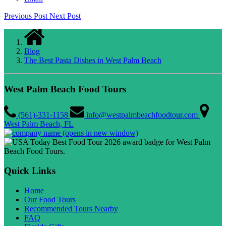
Previous Post
Next Post
Blog
The Best Pasta Dishes in West Palm Beach
West Palm Beach Food Tours
(561)-331-1158
info@westpalmbeachfoodtour.com
West Palm Beach, FL
(opens in new window)
Quick Links
Home
Our Food Tours
Recommended Tours Nearby
FAQ