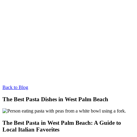
Back to Blog
The Best Pasta Dishes in West Palm Beach
The Best Pasta in West Palm Beach: A Guide to
Local Italian Favorites