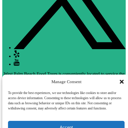
West Palm Beach Food Tours is conveniently located to service the
Delray Beach area as well.
Manage Consent
To provide the best experiences, we use technologies like cookies to store and/or
access device information. Consenting to these technologies will allow us to process
Privacy & Cookie Statement
data such as browsing behavior or unique IDs on this site. Not consenting or
withdrawing consent, may adversely affect certain features and functions.
Accept