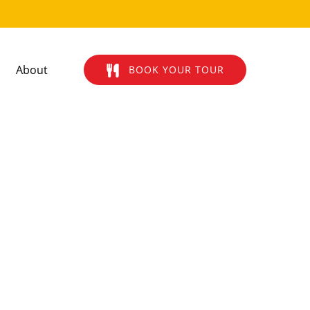
Open About
About
BOOK YOUR TOUR
Menu