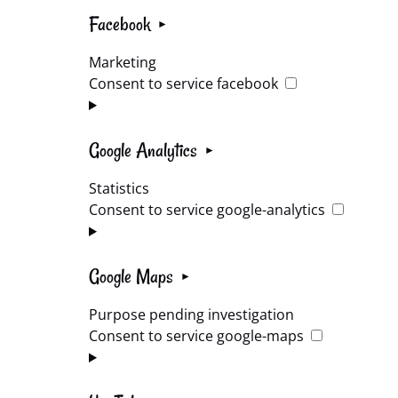
Facebook
Marketing
Consent to service facebook
Google Analytics
Statistics
Consent to service google-analytics
Google Maps
Purpose pending investigation
Consent to service google-maps