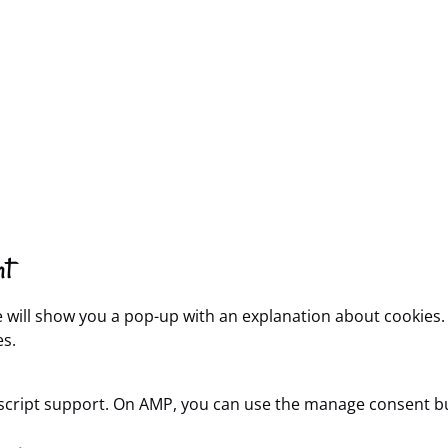
nt
we will show you a pop-up with an explanation about cookies.
es.
ascript support. On AMP, you can use the manage consent b