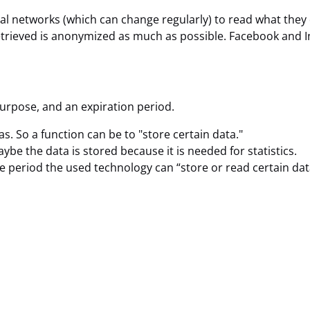
ial networks (which can change regularly) to read what they
retrieved is anonymized as much as possible. Facebook and I
purpose, and an expiration period.
as. So a function can be to "store certain data."
be the data is stored because it is needed for statistics.
e period the used technology can “store or read certain dat