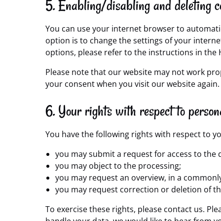
5. Enabling/disabling and deleting c
You can use your internet browser to automatic
option is to change the settings of your inter
options, please refer to the instructions in the
Please note that our website may not work proper
your consent when you visit our website again.
6. Your rights with respect to person
You have the following rights with respect to y
you may submit a request for access to the 
you may object to the processing;
you may request an overview, in a commonly
you may request correction or deletion of the 
To exercise these rights, please contact us. Ple