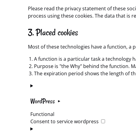
Please read the privacy statement of these soc
process using these cookies. The data that is 
3. Placed cookies
Most of these technologies have a function, a 
A function is a particular task a technology h
Purpose is "the Why" behind the function. May
The expiration period shows the length of th
WordPress
Functional
Consent to service wordpress