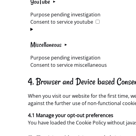
YouTube
Purpose pending investigation
Consent to service youtube
Miscellaneous
Purpose pending investigation
Consent to service miscellaneous
4. Browser and Device based Conse
When you visit our website for the first time, 
against the further use of non-functional cooki
4.1 Manage your opt-out preferences
You have loaded the Cookie Policy without jav