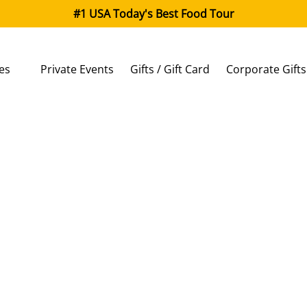
#1 USA Today's Best Food Tour
 Classes
es
Private Events
Gifts / Gift Card
Corporate Gifts
enu