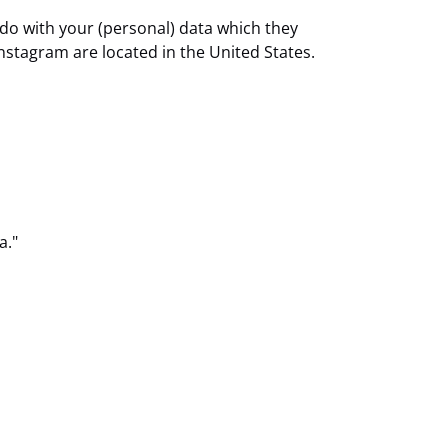
 do with your (personal) data which they
nstagram are located in the United States.
a."