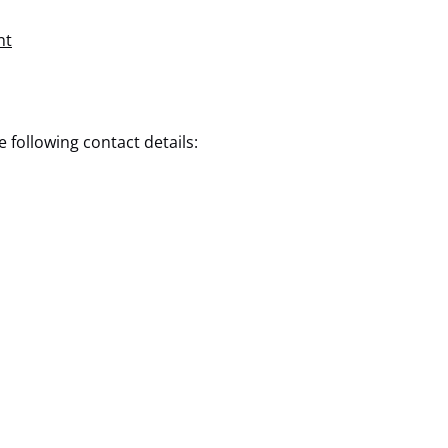
nt
following contact details: