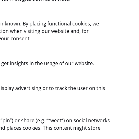
n known. By placing functional cookies, we
tion when visiting our website and, for
your consent.
 get insights in the usage of our website.
splay advertising or to track the user on this
in”) or share (e.g. “tweet”) on social networks
d places cookies. This content might store