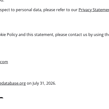
ou.
spect to personal data, please refer to our
Privacy Stateme
 Policy and this statement, please contact us by using the 
.com
edatabase.org
on July 31, 2026.
t