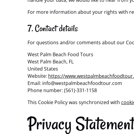
handle your data, we would like to hear from y
For more information about your rights with re
7. Contact details
For questions and/or comments about our Cookie
West Palm Beach Food Tours
West Palm Beach, FL
United States
Website:
https://www.westpalmbeachfoodtour
Email:
info@
westpalmbeachfoodtour.com
Phone number: (561)-331-1158
This Cookie Policy was synchronized with
cooki
Privacy Statemen