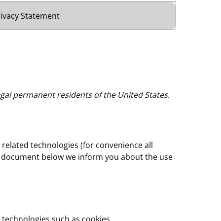
rivacy Statement
egal permanent residents of the United States.
 related technologies (for convenience all
the document below we inform you about the use
 technologies such as cookies.