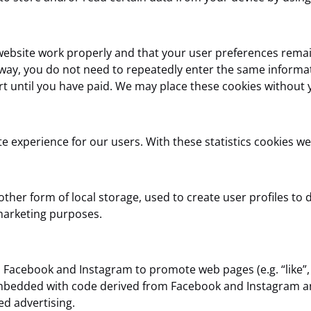
website work properly and that your user preferences remai
is way, you do not need to repeatedly enter the same informa
t until you have paid. We may place these cookies without 
e experience for our users. With these statistics cookies we
her form of local storage, used to create user profiles to di
 marketing purposes.
acebook and Instagram to promote web pages (e.g. “like”, “p
embedded with code derived from Facebook and Instagram an
ed advertising.