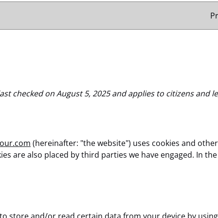
P
ast checked on August 5, 2025 and applies to citizens and l
tour.com
(hereinafter: "the website") uses cookies and other
okies are also placed by third parties we have engaged. In 
 to store and/or read certain data from your device by using