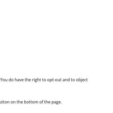
 You do have the right to opt-out and to object
utton on the bottom of the page.