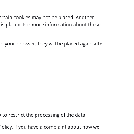
certain cookies may not be placed. Another
e is placed. For more information about these
in your browser, they will be placed again after
k to restrict the processing of the data.
e Policy. If you have a complaint about how we