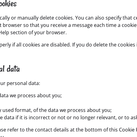
ookies
ally or manually delete cookies. You can also specify that 
net browser so that you receive a message each time a cooki
 Help section of your browser.
ly if all cookies are disabled. If you do delete the cookies 
al data
our personal data:
data we process about you;
 used format, of the data we process about you;
data if it is incorrect or not or no longer relevant, or to as
ase refer to the contact details at the bottom of this Cooki