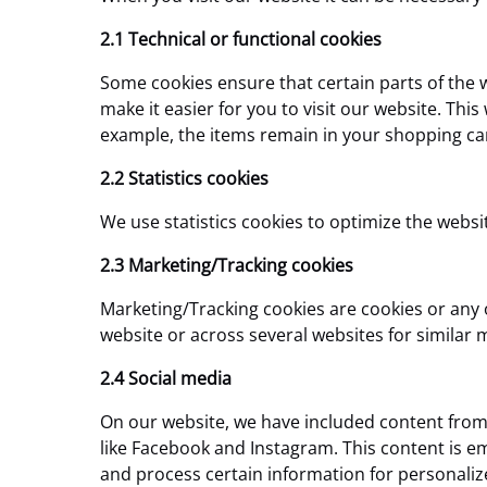
2.1 Technical or functional cookies
Some cookies ensure that certain parts of the 
make it easier for you to visit our website. Th
example, the items remain in your shopping car
2.2 Statistics cookies
We use statistics cookies to optimize the websit
2.3 Marketing/Tracking cookies
Marketing/Tracking cookies are cookies or any ot
website or across several websites for similar
2.4 Social media
On our website, we have included content from F
like Facebook and Instagram. This content is 
and process certain information for personaliz