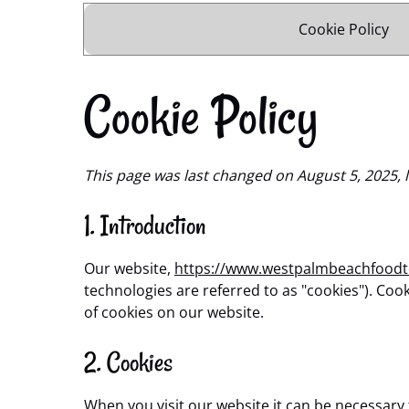
Cookie Policy
Cookie Policy
This page was last changed on August 5, 2025, l
1. Introduction
Our website,
https://www.westpalmbeachfood
technologies are referred to as "cookies"). Co
of cookies on our website.
2. Cookies
When you visit our website it can be necessary